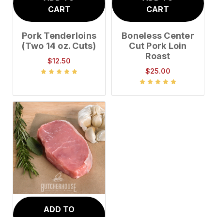
CART
CART
Pork Tenderloins
Boneless Center
(Two 14 oz. Cuts)
Cut Pork Loin
Roast
$12.50
$25.00
ADD TO