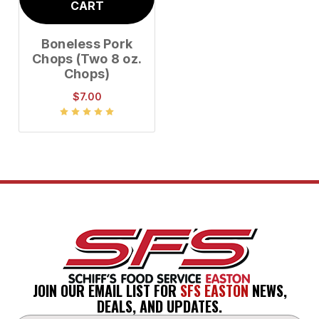
CART
Boneless Pork
Chops (Two 8 oz.
Chops)
$7.00
JOIN OUR EMAIL LIST FOR
SFS EASTON
NEWS,
DEALS, AND UPDATES.