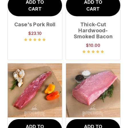
ADD TO
ADD TO
CART
CART
Case's Pork Roll
Thick-Cut
Hardwood-
$23.10
Smoked Bacon
$10.00
ADD TO
ADD TO