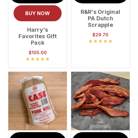
R&R's Original
BUY NOW
PA Dutch
Scrapple
Harry's
$29.70
Favorites Gift
Pack
$105.00