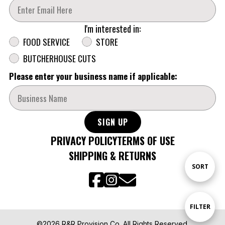
Enter Your Email Address
I'm interested in:
Segmentation
FOOD SERVICE
STORE
BUTCHERHOUSE CUTS
Please enter your business name if applicable:
SIGN UP
PRIVACY POLICY
TERMS OF USE
SHIPPING & RETURNS
Sort
SORT
By
Show
FILTER
©2026 R&R Provision Co. All Rights Reserved.