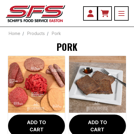
Home
Products
Pork
PORK
Chops
Loin
Pork
Roll
Tenderloin
ADD TO
ADD TO
CART
CART